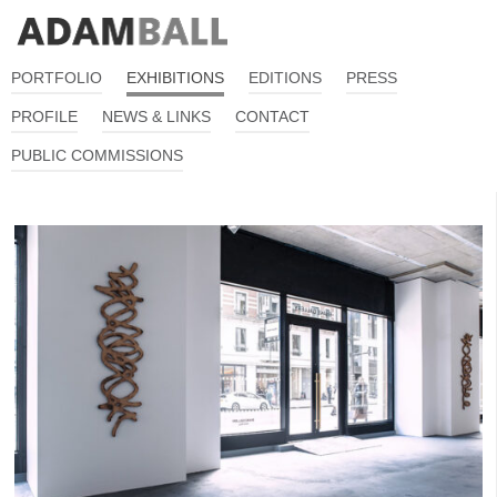
PORTFOLIO
EXHIBITIONS
EDITIONS
PRESS
PROFILE
NEWS & LINKS
CONTACT
PUBLIC COMMISSIONS