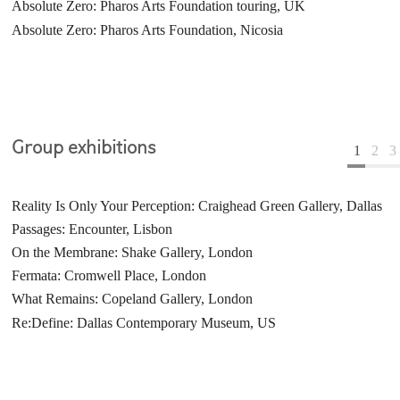
Absolute Zero: Pharos Arts Foundation touring, UK
Echo: Galerie Laurent Mueller, Paris
The Tree: Golden Square, London
Absolute Zero: Pharos Arts Foundation, Nicosia
In the Beginning: Shizaru Gallery, London
Group exhibitions
1
2
3
Reality Is Only Your Perception: Craighead Green Gallery, Dallas
Salle d'attente: Galerie Laurent Mueller, Paris
I am Solitary: Beers.Lambert Contemporary, London
Passages: Encounter, Lisbon
Duet: Galleria Xavier Fiol, Palma
ArteFiera Bologna, Italy
On the Membrane: Shake Gallery, London
This Is London: Shizaru Gallery, London
Jerwood Drawing Prize: Jerwood Space, London
Fermata: Cromwell Place, London
Re:Define: Goss-Michael Foundation, Dallas, US
Becks Futures: ICA, London
What Remains: Copeland Gallery, London
Spectra: Londonewcastle Project Space, London
Re:Define: Dallas Contemporary Museum, US
Unnatural Selection: Londonewcastle Project Space, London