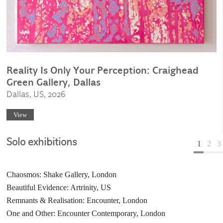
Reality Is Only Your Perception: Craighead
Green Gallery, Dallas
Dallas, US, 2026
View
Solo exhibitions
1
2
3
Chaosmos: Shake Gallery, London
Elemental: Bait Al Zubair Museum, Muscat, Oman
Coexistence: Galerie Laurent Mueller, Paris
Beautiful Evidence: Artrinity, US
The Space Between: Goss-Michael Foundation
Taman Negara: Paul Kasmin Gallery, New York, US
Remnants & Realisation: Encounter, London
Taman Negara: Gagosian Gallery, New York, US
Graffiti Love: Goss Gallery, Dallas, US
One and Other: Encounter Contemporary, London
Resolution: Centre of Contemporary Art, Bahrain
Dirty Pattern: Paul Kasmin Gallery, New York, US