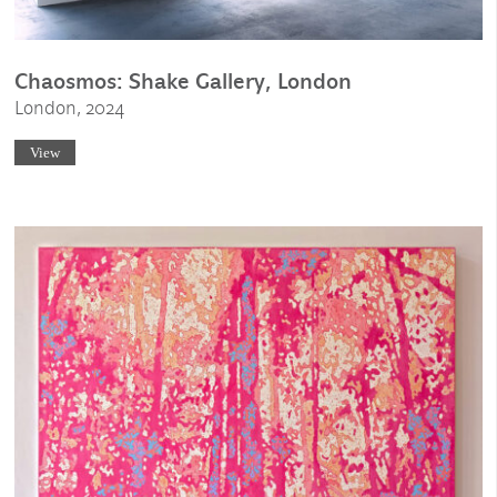
Chaosmos: Shake Gallery, London
London, 2024
View