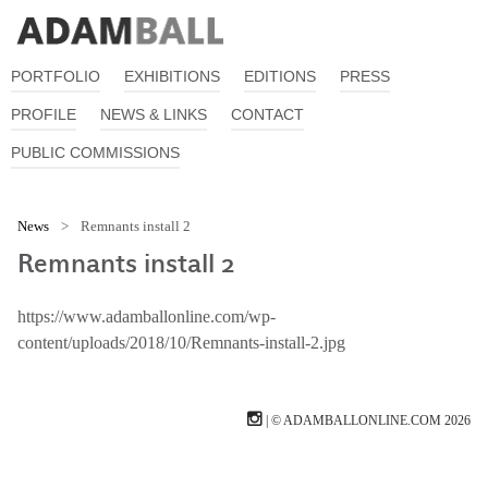
PORTFOLIO
EXHIBITIONS
EDITIONS
PRESS
PROFILE
NEWS & LINKS
CONTACT
PUBLIC COMMISSIONS
News
>
Remnants install 2
Remnants install 2
https://www.adamballonline.com/wp-
content/uploads/2018/10/Remnants-install-2.jpg
| © ADAMBALLONLINE.COM 2026