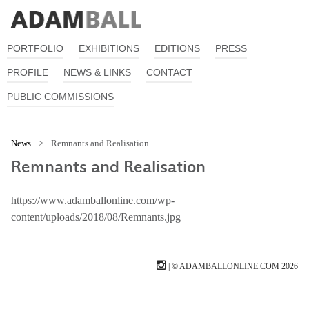
PORTFOLIO
EXHIBITIONS
EDITIONS
PRESS
PROFILE
NEWS & LINKS
CONTACT
PUBLIC COMMISSIONS
News
>
Remnants and Realisation
Remnants and Realisation
https://www.adamballonline.com/wp-
content/uploads/2018/08/Remnants.jpg
| © ADAMBALLONLINE.COM 2026