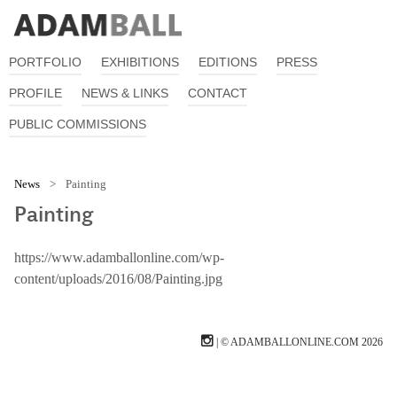
PORTFOLIO
EXHIBITIONS
EDITIONS
PRESS
PROFILE
NEWS & LINKS
CONTACT
PUBLIC COMMISSIONS
News
>
Painting
Painting
https://www.adamballonline.com/wp-
content/uploads/2016/08/Painting.jpg
| © ADAMBALLONLINE.COM 2026