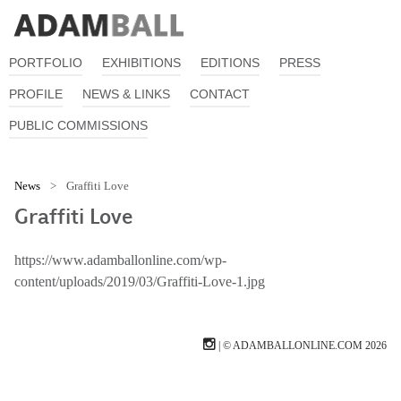
PORTFOLIO
EXHIBITIONS
EDITIONS
PRESS
PROFILE
NEWS & LINKS
CONTACT
PUBLIC COMMISSIONS
News
>
Graffiti Love
Graffiti Love
https://www.adamballonline.com/wp-
content/uploads/2019/03/Graffiti-Love-1.jpg
| © ADAMBALLONLINE.COM 2026