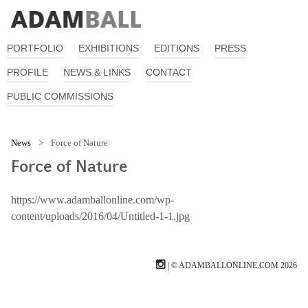
PORTFOLIO
EXHIBITIONS
EDITIONS
PRESS
PROFILE
NEWS & LINKS
CONTACT
PUBLIC COMMISSIONS
News
>
Force of Nature
Force of Nature
https://www.adamballonline.com/wp-
content/uploads/2016/04/Untitled-1-1.jpg
| © ADAMBALLONLINE.COM 2026