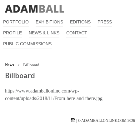
PORTFOLIO
EXHIBITIONS
EDITIONS
PRESS
PROFILE
NEWS & LINKS
CONTACT
PUBLIC COMMISSIONS
News
>
Billboard
Billboard
https://www.adamballonline.com/wp-
content/uploads/2018/11/From-here-and-there.jpg
| © ADAMBALLONLINE.COM 2026