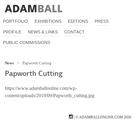
PORTFOLIO
EXHIBITIONS
EDITIONS
PRESS
PROFILE
NEWS & LINKS
CONTACT
PUBLIC COMMISSIONS
News
>
Papworth Cutting
Papworth Cutting
https://www.adamballonline.com/wp-
content/uploads/2019/09/Papworth_cutting.jpg
| © ADAMBALLONLINE.COM 2026