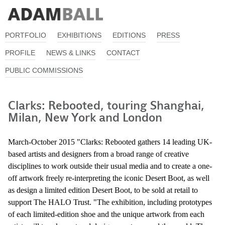
PORTFOLIO
EXHIBITIONS
EDITIONS
PRESS
PROFILE
NEWS & LINKS
CONTACT
PUBLIC COMMISSIONS
Clarks: Rebooted, touring Shanghai,
Milan, New York and London
March-October 2015 "Clarks: Rebooted gathers 14 leading UK-
based artists and designers from a broad range of creative
disciplines to work outside their usual media and to create a one-
off artwork freely re-interpreting the iconic Desert Boot, as well
as design a limited edition Desert Boot, to be sold at retail to
support The HALO Trust. "The exhibition, including prototypes
of each limited-edition shoe and the unique artwork from each