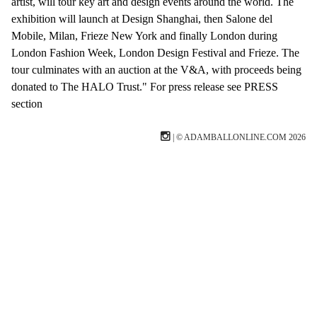
artist, will tour key art and design events around the world. The
exhibition will launch at Design Shanghai, then Salone del
Mobile, Milan, Frieze New York and finally London during
London Fashion Week, London Design Festival and Frieze. The
tour culminates with an auction at the V&A, with proceeds being
donated to The HALO Trust." For press release see PRESS
section
| © ADAMBALLONLINE.COM 2026